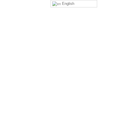
English
ng You Safe
Celebrations & Events
Contact